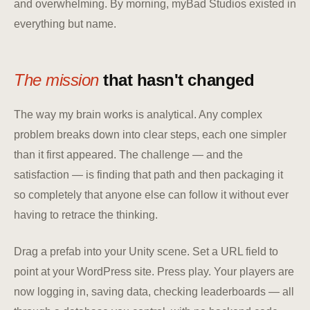
and overwhelming. By morning, myBad Studios existed in
everything but name.
The mission
that hasn't changed
The way my brain works is analytical. Any complex
problem breaks down into clear steps, each one simpler
than it first appeared. The challenge — and the
satisfaction — is finding that path and then packaging it
so completely that anyone else can follow it without ever
having to retrace the thinking.
Drag a prefab into your Unity scene. Set a URL field to
point at your WordPress site. Press play. Your players are
now logging in, saving data, checking leaderboards — all