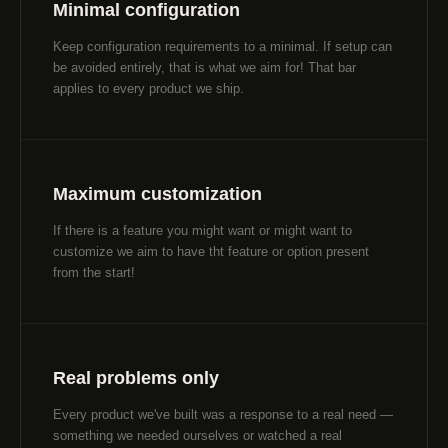
Minimal configuration
Keep configuration requirements to a minimal. If setup can
be avoided entirely, that is what we aim for! That bar
applies to every product we ship.
Maximum customization
If there is a feature you might want or might want to
customize we aim to have tht feature or option present
from the start!
Real problems only
Every product we've built was a response to a real need —
something we needed ourselves or watched a real