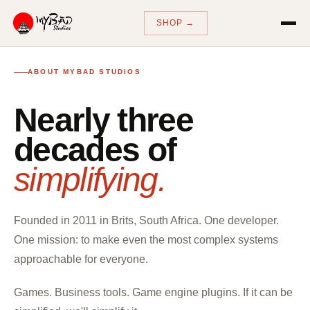
SHOP →
ABOUT MYBAD STUDIOS
Nearly three
decades of
simplifying.
Founded in 2011 in Brits, South Africa. One developer.
One mission: to make even the most complex systems
approachable for everyone.
Games. Business tools. Game engine plugins. If it can be