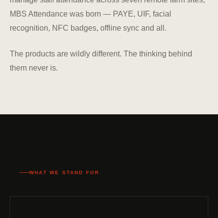
MBS Attendance was born — PAYE, UIF, facial
recognition, NFC badges, offline sync and all.
The products are wildly different. The thinking behind
them never is.
WHAT WE STAND FOR