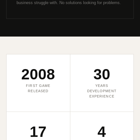
business struggle with. No solutions looking for problems.
2008
30
FIRST GAME
YEARS
RELEASED
DEVELOPMENT
EXPERIENCE
17
4