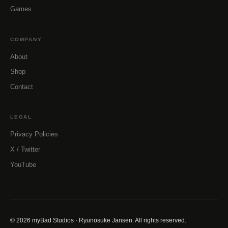
Games
COMPANY
About
Shop
Contact
LEGAL
Privacy Policies
X / Twitter
YouTube
© 2026 myBad Studios · Ryunosuke Jansen. All rights reserved.