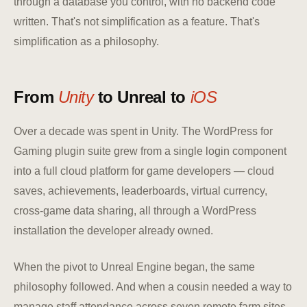
through a database you control, with no backend code
written. That's not simplification as a feature. That's
simplification as a philosophy.
From
Unity
to Unreal to
iOS
Over a decade was spent in Unity. The WordPress for
Gaming plugin suite grew from a single login component
into a full cloud platform for game developers — cloud
saves, achievements, leaderboards, virtual currency,
cross-game data sharing, all through a WordPress
installation the developer already owned.
When the pivot to Unreal Engine began, the same
philosophy followed. And when a cousin needed a way to
manage staff attendance across seven remote farm sites,