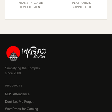
YEARS IN GAME
PLATFORMS
DEVELOPMENT
SUPPORTED
Simplifying the Complex
since 2008.
PRODUCTS
MBS Attendance
Don't Let Me Forget
WordPress for Gaming