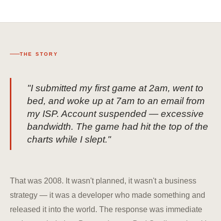
THE STORY
"I submitted my first game at 2am, went to
bed, and woke up at 7am to an email from
my ISP. Account suspended — excessive
bandwidth. The game had hit the top of the
charts while I slept."
That was 2008. It wasn't planned, it wasn't a business
strategy — it was a developer who made something and
released it into the world. The response was immediate