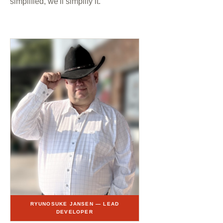
simplified, we'll simplify it.
RYUNOSUKE JANSEN — LEAD
DEVELOPER